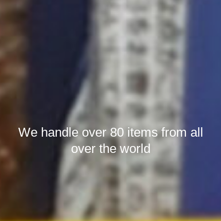
We handle over 80 items from all
over the world