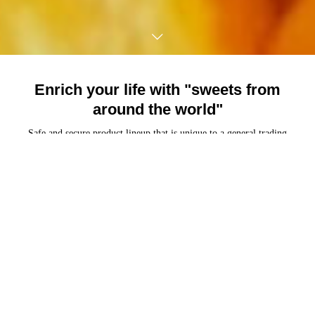
Enrich your life with "sweets from
around the world"
TEL
Mail
HOME
Safe and secure product lineup that is unique to a general trading
company of imported sweets.
Carefully selected delicious sweets under the policy of "Good things
from the world"
About Us
Company profile